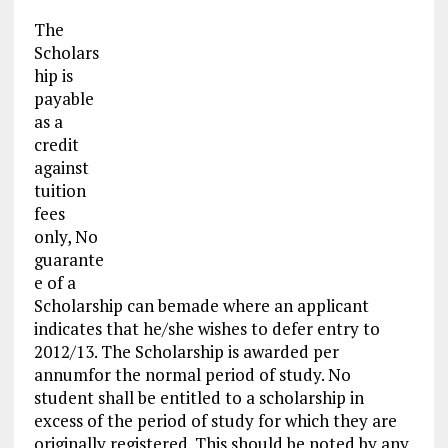
The
Scholars
hip is
payable
as a
credit
against
tuition
fees
only, No
guarante
e of a
Scholarship can bemade where an applicant
indicates that he/she wishes to defer entry to
2012/13. The Scholarship is awarded per
annumfor the normal period of study. No
student shall be entitled to a scholarship in
excess of the period of study for which they are
originally registered. This should be noted by any