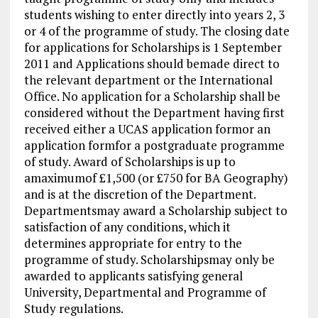
students wishing to enter directly into years 2, 3
or 4 of the programme of study. The closing date
for applications for Scholarships is 1 September
2011 and Applications should bemade direct to
the relevant department or the International
Office. No application for a Scholarship shall be
considered without the Department having first
received either a UCAS application formor an
application formfor a postgraduate programme
of study. Award of Scholarships is up to
amaximumof £1,500 (or £750 for BA Geography)
and is at the discretion of the Department.
Departmentsmay award a Scholarship subject to
satisfaction of any conditions, which it
determines appropriate for entry to the
programme of study. Scholarshipsmay only be
awarded to applicants satisfying general
University, Departmental and Programme of
Study regulations.