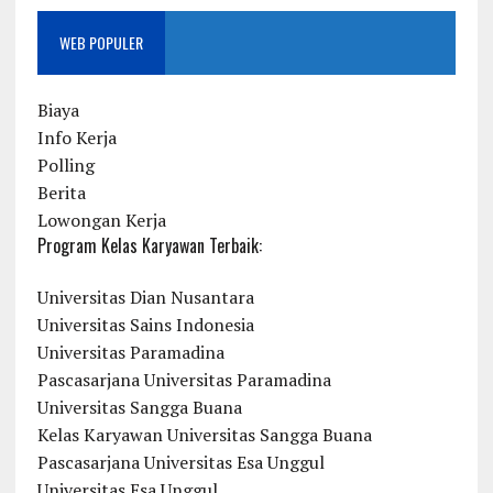
WEB POPULER
Biaya
Info Kerja
Polling
Berita
Lowongan Kerja
Program Kelas Karyawan Terbaik:
Universitas Dian Nusantara
Universitas Sains Indonesia
Universitas Paramadina
Pascasarjana Universitas Paramadina
Universitas Sangga Buana
Kelas Karyawan Universitas Sangga Buana
Pascasarjana Universitas Esa Unggul
Universitas Esa Unggul