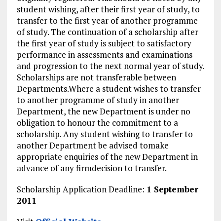
student wishing, after their first year of study, to
transfer to the first year of another programme
of study. The continuation of a scholarship after
the first year of study is subject to satisfactory
performance in assessments and examinations
and progression to the next normal year of study.
Scholarships are not transferable between
Departments.Where a student wishes to transfer
to another programme of study in another
Department, the new Department is under no
obligation to honour the commitment to a
scholarship. Any student wishing to transfer to
another Department be advised tomake
appropriate enquiries of the new Department in
advance of any firmdecision to transfer.
Scholarship Application Deadline:
1 September
2011