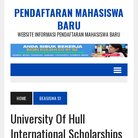
PENDAFTARAN MAHASISWA
BARU
WEBSITE INFORMASI PENDAFTARAN MAHASISWA BARU
HOME
BEASISWA S1
University Of Hull
International Scholarships