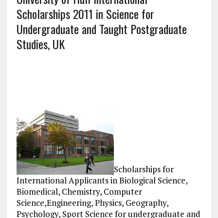
Scholarships 2011 in Science for
Undergraduate and Taught Postgraduate
Studies, UK
Scholarships for
International Applicants in Biological Science,
Biomedical, Chemistry, Computer
Science,Engineering, Physics, Geography,
Psychology, Sport Science for undergraduate and