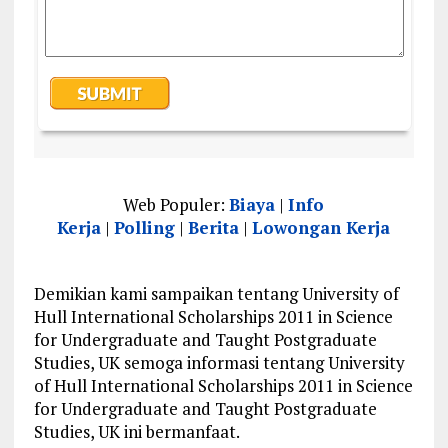
Web Populer:
Biaya
|
Info
Kerja
|
Polling
|
Berita
|
Lowongan Kerja
Demikian kami sampaikan tentang University of
Hull International Scholarships 2011 in Science
for Undergraduate and Taught Postgraduate
Studies, UK semoga informasi tentang University
of Hull International Scholarships 2011 in Science
for Undergraduate and Taught Postgraduate
Studies, UK ini bermanfaat.