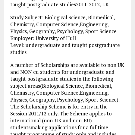
taught postgraduate studies2011-2012, UK
Study Subject: Biological Science, Biomedical,
Chemistry, Computer Science,Engineering,
Physics, Geography, Psychology, Sport Science
Employer: University of Hull
Level: undergraduate and taught postgraduate
studies
A number of Scholarships are available to non UK
and NON eu students for undergraduate and
taught postgraduate studies in the following
subject areas(Biological Science, Biomedical,
Chemistry, Computer Science,Engineering,
Physics, Geography, Psychology, Sport Science).
The Scholarship Scheme is for entry in the
Session 2011/12 only.
The Scheme applies to
international (non-UK and non-EU)
studentsmaking applications for a fulltime
taught programme of study only and includes