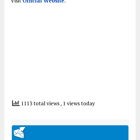
Visit
Official Website
.
1113 total views
, 1 views today