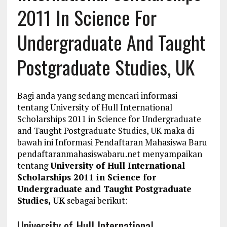
2011 In Science For
Undergraduate And Taught
Postgraduate Studies, UK
Bagi anda yang sedang mencari informasi
tentang University of Hull International
Scholarships 2011 in Science for Undergraduate
and Taught Postgraduate Studies, UK maka di
bawah ini Informasi Pendaftaran Mahasiswa Baru
pendaftaranmahasiswabaru.net menyampaikan
tentang
University of Hull International
Scholarships 2011 in Science for
Undergraduate and Taught Postgraduate
Studies, UK
sebagai berikut:
University of Hull International