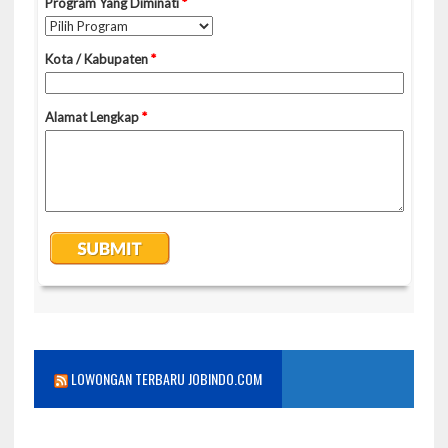
LOWONGAN TERBARU JOBINDO.COM