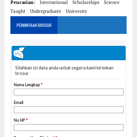
Pencarian:
International
Scholarships
Science
Taught
Undergraduate
University
PERMINTAAN BROSUR