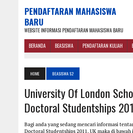
PENDAFTARAN MAHASISWA
BARU
WEBSITE INFORMASI PENDAFTARAN MAHASISWA BARU
BERANDA
BEASISWA
PENDAFTARAN KULIAH
HOME
BEASISWA S2
University Of London Sch
Doctoral Studentships 201
Bagi anda yang sedang mencari informasi tenta
Doctoral Studentships 2011, UK maka di bawah 