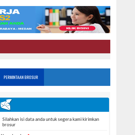
PERMINTAAN BROSUR