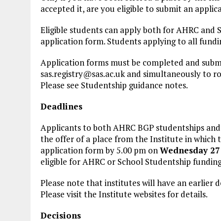
accepted it, are you eligible to submit an applic
Eligible students can apply both for AHRC and 
application form. Students applying to all fun
Application forms must be completed and submit
sas.registry@sas.ac.uk
and simultaneously to
r
Please see Studentship guidance notes.
Deadlines
Applicants to both AHRC BGP studentships and
the offer of a place from the Institute in which
application form by 5.00 pm on
Wednesday 27 
eligible for AHRC or School Studentship funding
Please note that institutes will have an earlier 
Please visit the Institute websites for details.
Decisions