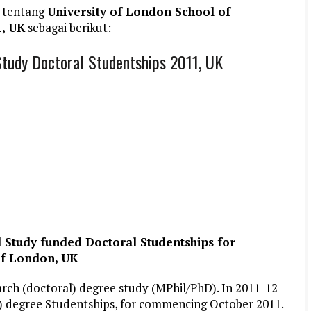
 tentang
University of London School of
1, UK
sebagai berikut:
Study Doctoral Studentships 2011, UK
 Study funded Doctoral Studentships for
of London, UK
arch (doctoral) degree study (MPhil/PhD). In 2011-12
l) degree Studentships, for commencing October 2011.