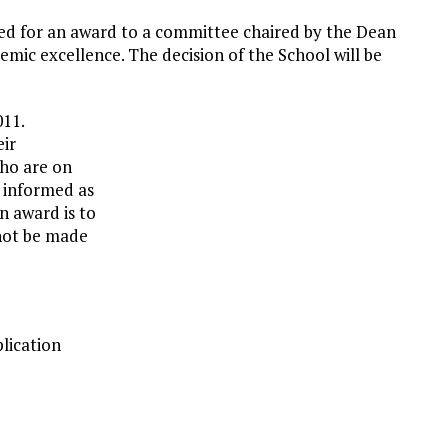
ed for an award to a committee chaired by the Dean
demic excellence. The decision of the School will be
011.
eir
who are on
be informed as
n award is to
nnot be made
lication