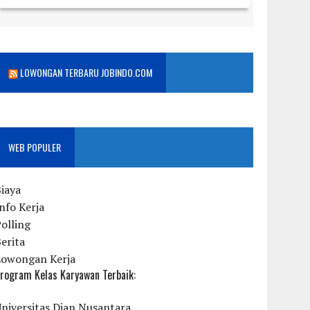
LOWONGAN TERBARU JOBINDO.COM
WEB POPULER
iaya
nfo Kerja
olling
erita
Lowongan Kerja
rogram Kelas Karyawan Terbaik:
niversitas Dian Nusantara