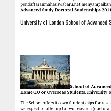
pendaftaranmahasiswabaru.net menyampaikan
Advanced Study Doctoral Studentships 201
University of London School of Advanced 
School of Advanced
Home/EU or Overseas Students,University 
The School offers its own Studentships for rese
we expect to offer up to two research (doctora