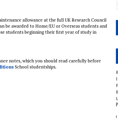
intenance allowance at the full UK Research Council
 can be awarded to Home/EU or Overseas students and
se students beginning their first year of study in
idance notes, which you should read carefully before
itions
School studentships.
B
I
P
B
P
U