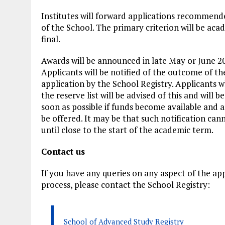
Institutes will forward applications recommend
of the School. The primary criterion will be aca
final.
Awards will be announced in late May or June 2
Applicants will be notified of the outcome of th
application by the School Registry. Applicants 
the reserve list will be advised of this and will 
soon as possible if funds become available and a
be offered. It may be that such notification ca
until close to the start of the academic term.
Contact us
If you have any queries on any aspect of the app
process, please contact the School Registry:
School of Advanced Study Registry