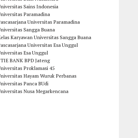
niversitas Sains Indonesia
Universitas Paramadina
ascasarjana Universitas Paramadina
Universitas Sangga Buana
Kelas Karyawan Universitas Sangga Buana
ascasarjana Universitas Esa Unggul
niversitas Esa Unggul
STIE BANK BPD Jateng
niversitas Proklamasi 45
Universitas Hayam Wuruk Perbanas
niversitas Panca BUdi
Universitas Nusa Megarkencana