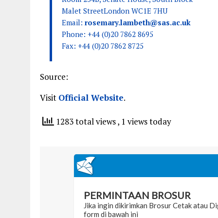
Malet StreetLondon WC1E 7HU
Email:
rosemary.lambeth@sas.ac.uk
Phone: +44 (0)20 7862 8695
Fax: +44 (0)20 7862 8725
Source:
Visit
Official Website
.
1283 total views
, 1 views today