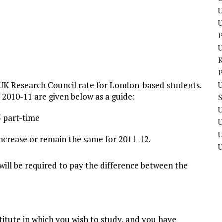
U
P
P
 UK Research Council rate for London-based students.
U
n 2010-11 are given below as a guide:
U
5 part-time
U
l increase or remain the same for 2011-12.
will be required to pay the difference between the
titute in which you wish to study, and you have