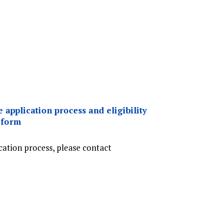
 application process and eligibility
 form
cation process, please contact