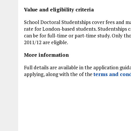
Value and eligibility criteria
School Doctoral Studentships cover fees and ma
rate for London-based students. Studentships
can be for full-time or part-time study. Only tho
2011/12 are eligible.
More information
Full details are available in the application gu
applying, along with the of the
terms and cond