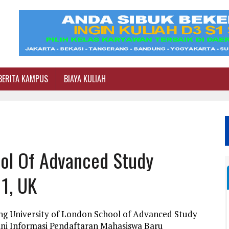
BERITA KAMPUS
BIAYA KULIAH
ool Of Advanced Study
1, UK
ng University of London School of Advanced Study
ini Informasi Pendaftaran Mahasiswa Baru