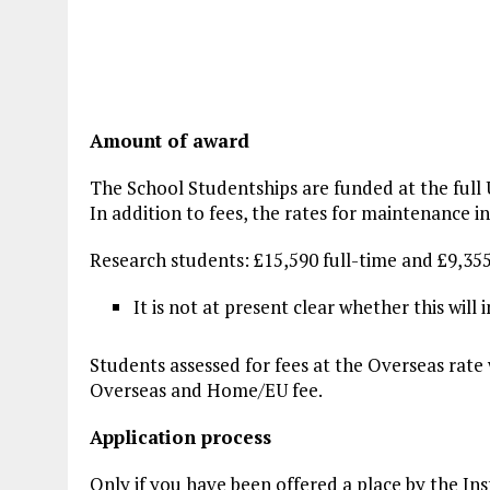
Amount of award
The School Studentships are funded at the full
In addition to fees, the rates for maintenance i
Research students: £15,590 full-time and £9,35
It is not at present clear whether this wil
Students assessed for fees at the Overseas rate 
Overseas and Home/EU fee.
Application process
Only if you have been offered a place by the Ins