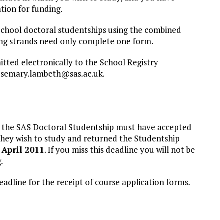
ation for funding.
School doctoral studentships using the combined
ding strands need only complete one form.
ted electronically to the School Registry
osemary.lambeth@sas.ac.uk
.
 the SAS Doctoral Studentship must have accepted
 they wish to study and returned the Studentship
April 2011
. If you miss this deadline you will not be
.
deadline for the receipt of course application forms.