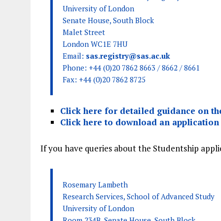
University of London
Senate House, South Block
Malet Street
London WC1E 7HU
Email:
sas.registry@sas.ac.uk
Phone: +44 (0)20 7862 8663 / 8662 / 8661
Fax: +44 (0)20 7862 8725
Click here for detailed guidance on the
Click here to download an application
If you have queries about the Studentship appli
Rosemary Lambeth
Research Services, School of Advanced Study
University of London
Room 234B, Senate House, South Block