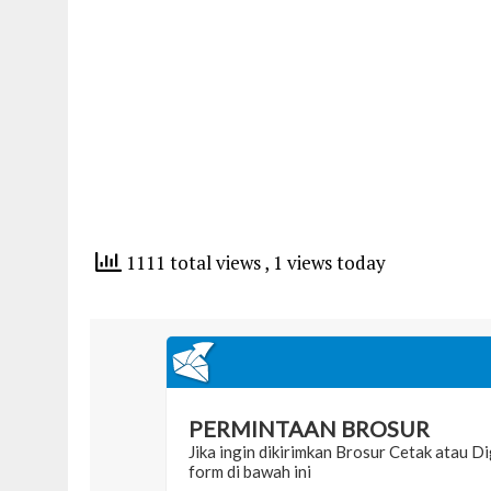
1111 total views
, 1 views today