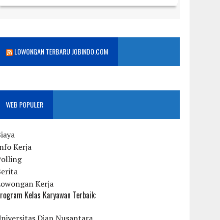
LOWONGAN TERBARU JOBINDO.COM
WEB POPULER
iaya
nfo Kerja
olling
erita
Lowongan Kerja
rogram Kelas Karyawan Terbaik:
niversitas Dian Nusantara