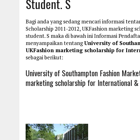
Student. S
Bagi anda yang sedang mencari informasi tenta
Scholarship 2011-2012, UKFashion marketing sc
student. S maka di bawah ini Informasi Penda
menyampaikan tentang
University of Southa
UKFashion marketing scholarship for Inter
sebagai berikut:
University of Southampton Fashion Marke
marketing scholarship for International 