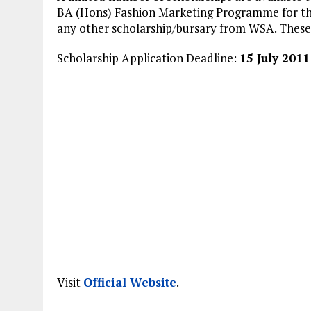
BA (Hons) Fashion Marketing Programme for the
any other scholarship/bursary from WSA. These s
Scholarship Application Deadline:
15 July 2011
Visit
Official Website
.