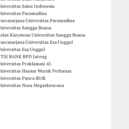
niversitas Sains Indonesia
Universitas Paramadina
ascasarjana Universitas Paramadina
Universitas Sangga Buana
Kelas Karyawan Universitas Sangga Buana
ascasarjana Universitas Esa Unggul
niversitas Esa Unggul
STIE BANK BPD Jateng
niversitas Proklamasi 45
Universitas Hayam Wuruk Perbanas
niversitas Panca BUdi
Universitas Nusa Megarkencana