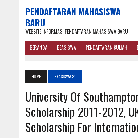
PENDAFTARAN MAHASISWA
BARU
WEBSITE INFORMASI PENDAFTARAN MAHASISWA BARU
BERANDA
BEASISWA
PENDAFTARAN KULIAH
HOME
BEASISWA S1
University Of Southampto
Scholarship 2011-2012, U
Scholarship For Internati