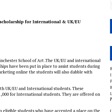
scholarship for International & UK/EU
nchester School of Art .The UK/EU and international
ships have been put in place to assist students during
B
rketing online the students will also dabble with
I
P
B
oth UK/EU and International students. These
,000 for International students. They are offered on
P
to eligible students who have accepted a place on the
U