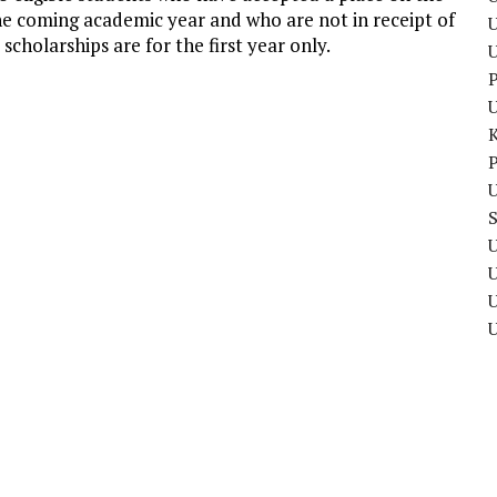
 coming academic year and who are not in receipt of
U
cholarships are for the first year only.
P
P
U
U
U