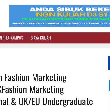
BERITA KAMPUS
BIAYA KULIAH
n Fashion Marketing
KFashion Marketing
onal & UK/EU Undergraduate