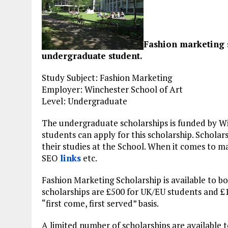
Fashion marketing 
undergraduate student.
Study Subject: Fashion Marketing
Employer: Winchester School of Art
Level: Undergraduate
The undergraduate scholarships is funded by Wi
students can apply for this scholarship. Scholar
their studies at the School. When it comes to ma
SEO
links
etc.
Fashion Marketing Scholarship is available to b
scholarships are £500 for UK/EU students and £1
“first come, first served” basis.
A limited number of scholarships are available 