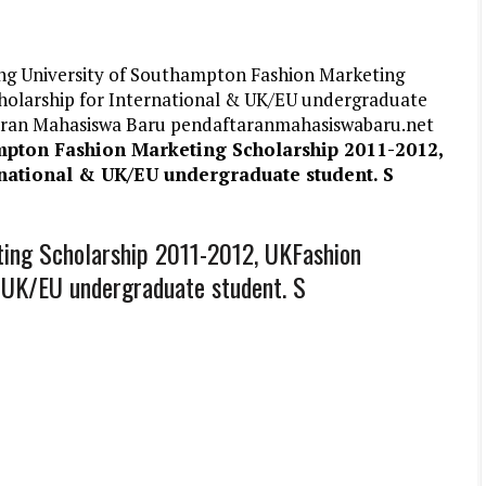
ng University of Southampton Fashion Marketing
holarship for International & UK/EU undergraduate
ftaran Mahasiswa Baru pendaftaranmahasiswabaru.net
mpton Fashion Marketing Scholarship 2011-2012,
national & UK/EU undergraduate student. S
ting Scholarship 2011-2012, UKFashion
& UK/EU undergraduate student. S