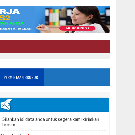
PERMINTAAN BROSUR