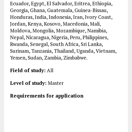
Ecuador, Egypt, El Salvador, Eritrea, Ethiopia,
Georgia, Ghana, Guatemala, Guinea-Bissau,
Honduras, India, Indonesia, Iran, Ivory Coast,
Jordan, Kenya, Kosovo, Macedonia, Mali,
Moldova, Mongolia, Mozambique, Namibia,
Nepal, Nicaragua, Nigeria, Peru, Philippines,
Rwanda, Senegal, South Africa, Sri Lanka,
Surinam, Tanzania, Thailand, Uganda, Vietnam,
Yemen, Sudan, Zambia, Zimbabwe.
Field of study:
All
Level of study:
Master
Requirements for application