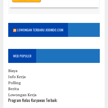
LOWONGAN TERBARU JOBINDO.COM
WEB POPULER
Biaya
Info Kerja
Polling
Berita
Lowongan Kerja
Program Kelas Karyawan Terbaik: