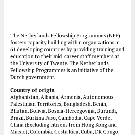
The Netherlands Fellowship Programmes (NFP)
fosters capacity building within organizations in
61 developing countries by providing training and
education to their mid-career staff members at
the University of Twente. The Netherlands
Fellowship Programmes is an initiative of the
Dutch government.
Country of origin
Afghanistan, Albania, Armenia, Autonomous
Palestinian Territories, Bangladesh, Benin,
Bhutan, Bolivia, Bosnia-Hercegovina, Burundi,
Brazil, Burkina Faso, Cambodia, Cape Verde,
China (Excluding citizens from Hong Kong and
Macao), Colombia, Costa Rica, Cuba, DR Congo,