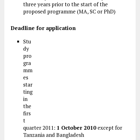
three years prior to the start of the
proposed programme (MA, SC or PhD)
Deadline for application
Stu
dy
pro
gra
mm
es
star
ting
in
the
firs
t
quarter 2011:
1 October 2010
except for
Tanzania and Bangladesh