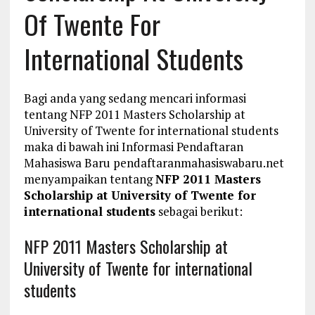
Of Twente For
International Students
Bagi anda yang sedang mencari informasi
tentang NFP 2011 Masters Scholarship at
University of Twente for international students
maka di bawah ini Informasi Pendaftaran
Mahasiswa Baru pendaftaranmahasiswabaru.net
menyampaikan tentang
NFP 2011 Masters
Scholarship at University of Twente for
international students
sebagai berikut:
NFP 2011 Masters Scholarship at
University of Twente for international
students