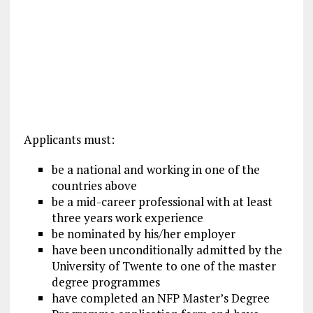
Applicants must:
be a national and working in one of the
countries above
be a mid-career professional with at least
three years work experience
be nominated by his/her employer
have been unconditionally admitted by the
University of Twente to one of the master
degree programmes
have completed an NFP Master’s Degree