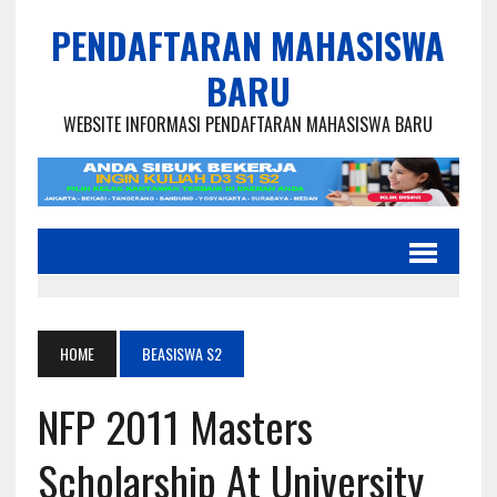
PENDAFTARAN MAHASISWA
BARU
WEBSITE INFORMASI PENDAFTARAN MAHASISWA BARU
HOME
BEASISWA S2
NFP 2011 Masters
Scholarship At University