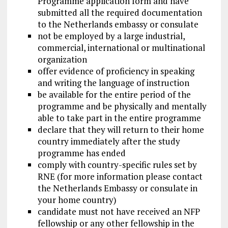
Programme application form and have
submitted all the required documentation
to the Netherlands embassy or consulate
not be employed by a large industrial,
commercial, international or multinational
organization
offer evidence of proficiency in speaking
and writing the language of instruction
be available for the entire period of the
programme and be physically and mentally
able to take part in the entire programme
declare that they will return to their home
country immediately after the study
programme has ended
comply with country-specific rules set by
RNE (for more information please contact
the Netherlands Embassy or consulate in
your home country)
candidate must not have received an NFP
fellowship or any other fellowship in the