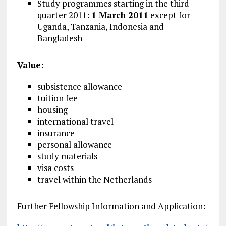
Study programmes starting in the third
quarter 2011:
1 March 2011
except for
Uganda, Tanzania, Indonesia and
Bangladesh
Value:
subsistence allowance
tuition fee
housing
international travel
insurance
personal allowance
study materials
visa costs
travel within the Netherlands
Further Fellowship Information and Application: