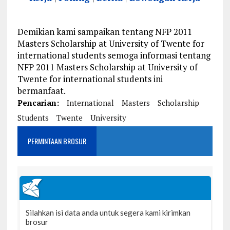
Demikian kami sampaikan tentang NFP 2011
Masters Scholarship at University of Twente for
international students semoga informasi tentang
NFP 2011 Masters Scholarship at University of
Twente for international students ini
bermanfaat.
Pencarian:
International
Masters
Scholarship
Students
Twente
University
PERMINTAAN BROSUR