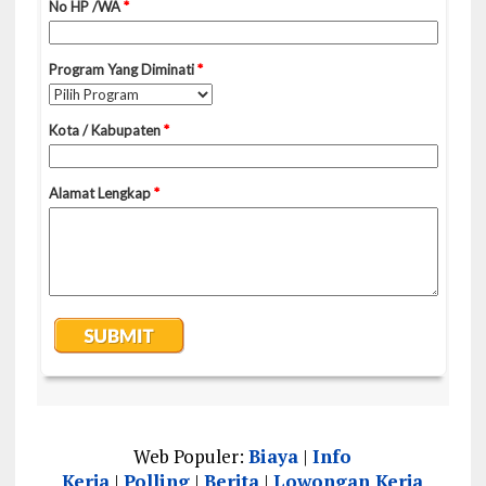
Web Populer:
Biaya
|
Info
Kerja
|
Polling
|
Berita
|
Lowongan Kerja