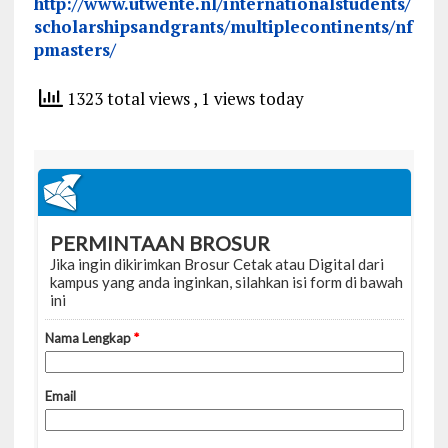
http://www.utwente.nl/internationalstudents/
scholarshipsandgrants/multiplecontinents/nf
pmasters/
1323 total views
, 1 views today