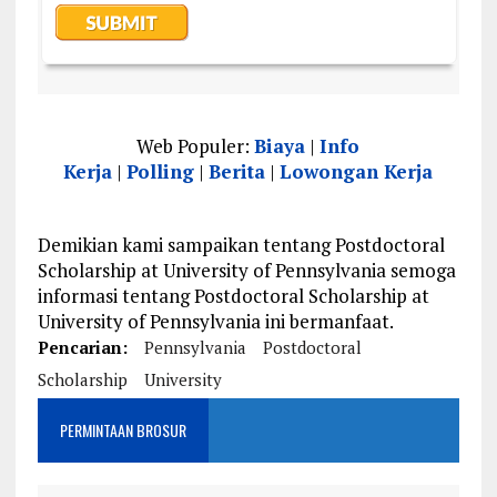
Web Populer:
Biaya
|
Info
Kerja
|
Polling
|
Berita
|
Lowongan Kerja
Demikian kami sampaikan tentang Postdoctoral
Scholarship at University of Pennsylvania semoga
informasi tentang Postdoctoral Scholarship at
University of Pennsylvania ini bermanfaat.
Pencarian:
Pennsylvania
Postdoctoral
Scholarship
University
PERMINTAAN BROSUR