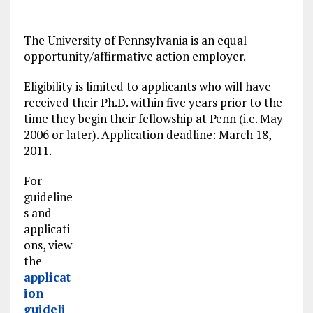
The University of Pennsylvania is an equal
opportunity/affirmative action employer.
Eligibility is
limited
to applicants who will have
received their Ph.D. within five years prior to the
time they begin their fellowship at Penn (i.e. May
2006 or later). Application deadline: March 18,
2011.
For
guideline
s and
applicati
ons, view
the
applicat
ion
guideli