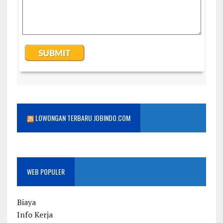
LOWONGAN TERBARU JOBINDO.COM
WEB POPULER
Biaya
Info Kerja