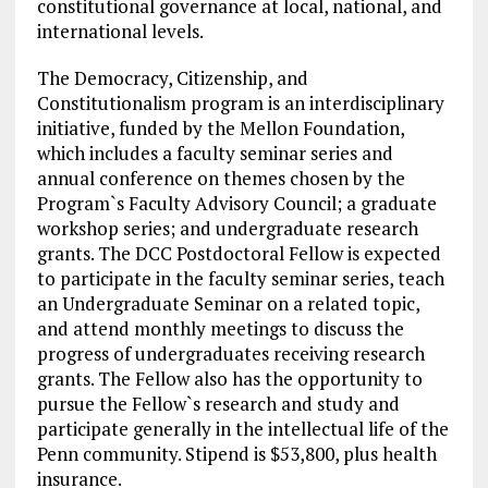
constitutional governance at local, national, and
international levels.
The Democracy, Citizenship, and
Constitutionalism program is an interdisciplinary
initiative, funded by the Mellon Foundation,
which includes a faculty seminar series and
annual
conference
on themes chosen by the
Program`s Faculty Advisory Council; a graduate
workshop series; and undergraduate research
grants. The DCC Postdoctoral Fellow is expected
to participate in the faculty seminar series, teach
an Undergraduate Seminar on a related topic,
and attend monthly meetings to discuss the
progress of undergraduates receiving research
grants. The Fellow also has the opportunity to
pursue the Fellow`s research and study and
participate generally in the intellectual life of the
Penn community. Stipend is $53,800, plus health
insurance.