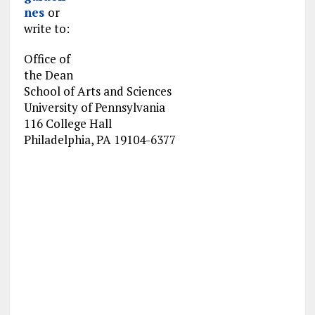
nes
or
write to:
Office of
the Dean
School of Arts and Sciences
University of Pennsylvania
116 College Hall
Philadelphia, PA 19104-6377