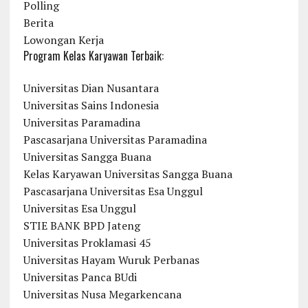
Polling
Berita
Lowongan Kerja
Program Kelas Karyawan Terbaik:
Universitas Dian Nusantara
Universitas Sains Indonesia
Universitas Paramadina
Pascasarjana Universitas Paramadina
Universitas Sangga Buana
Kelas Karyawan Universitas Sangga Buana
Pascasarjana Universitas Esa Unggul
Universitas Esa Unggul
STIE BANK BPD Jateng
Universitas Proklamasi 45
Universitas Hayam Wuruk Perbanas
Universitas Panca BUdi
Universitas Nusa Megarkencana