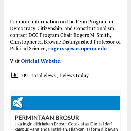
For more information on the Penn Program on
Democracy, Citizenship, and Constitutionalism,
contact DCC Program
Chair
Rogers M. Smith,
Christopher H. Browne Distinguished Professor of
Political
Science,
rogerss@sas.upenn.edu
.
Visit
Official Website
.
1091 total views
, 1 views today