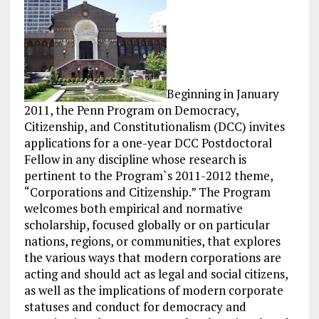
Beginning in January
2011, the Penn Program on Democracy,
Citizenship, and Constitutionalism (DCC) invites
applications for a one-year DCC Postdoctoral
Fellow in any discipline whose research is
pertinent to the Program`s 2011-2012 theme,
“Corporations and Citizenship.” The Program
welcomes both empirical and normative
scholarship, focused globally or on particular
nations, regions, or communities, that explores
the various ways that modern corporations are
acting and should act as legal and social citizens,
as well as the implications of modern corporate
statuses and conduct for democracy and