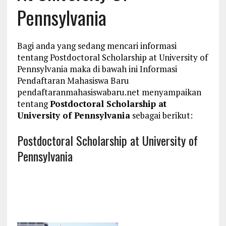
Pennsylvania
Bagi anda yang sedang mencari informasi
tentang Postdoctoral Scholarship at University of
Pennsylvania maka di bawah ini Informasi
Pendaftaran Mahasiswa Baru
pendaftaranmahasiswabaru.net menyampaikan
tentang
Postdoctoral Scholarship at
University of Pennsylvania
sebagai berikut:
Postdoctoral Scholarship at University of
Pennsylvania