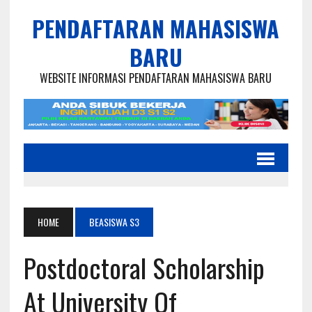
PENDAFTARAN MAHASISWA
BARU
WEBSITE INFORMASI PENDAFTARAN MAHASISWA BARU
HOME
BEASISWA S3
Postdoctoral Scholarship
At University Of