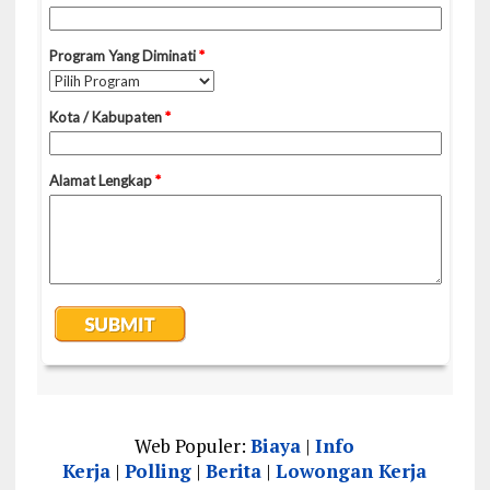
Web Populer:
Biaya
|
Info
Kerja
|
Polling
|
Berita
|
Lowongan Kerja