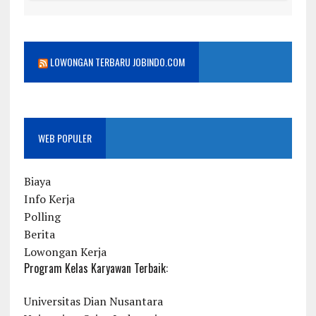
LOWONGAN TERBARU JOBINDO.COM
WEB POPULER
Biaya
Info Kerja
Polling
Berita
Lowongan Kerja
Program Kelas Karyawan Terbaik:
Universitas Dian Nusantara