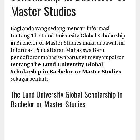
Master Studies
Bagi anda yang sedang mencari informasi
tentang The Lund University Global Scholarship
in Bachelor or Master Studies maka di bawah ini
Informasi Pendaftaran Mahasiswa Baru
pendaftaranmahasiswabaru.net menyampaikan
tentang
The Lund University Global
Scholarship in Bachelor or Master Studies
sebagai berikut:
The Lund University Global Scholarship in
Bachelor or Master Studies