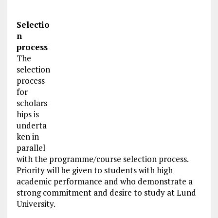
Selectio
n
process
The
selection
process
for
scholars
hips is
underta
ken in
parallel
with the programme/course selection process.
Priority will be given to students with high
academic performance and who demonstrate a
strong commitment and desire to study at Lund
University.