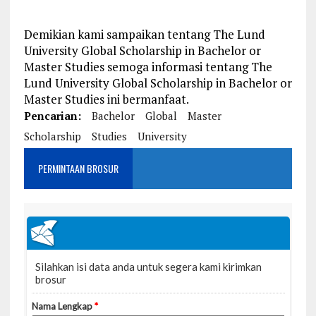
Demikian kami sampaikan tentang The Lund
University Global Scholarship in Bachelor or
Master Studies semoga informasi tentang The
Lund University Global Scholarship in Bachelor or
Master Studies ini bermanfaat.
Pencarian:
Bachelor
Global
Master
Scholarship
Studies
University
PERMINTAAN BROSUR