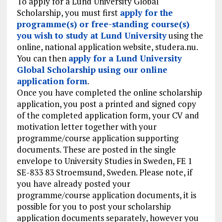
To apply for a Lund University Global
Scholarship, you must first
apply for the
programme(s) or free-standing course(s)
you wish to study at Lund University
using the
online, national application website, studera.nu.
You can then
apply for a Lund University
Global Scholarship using our online
application form
.
Once you have completed the online scholarship
application, you post a printed and signed copy
of the completed application form, your CV and
motivation letter together with your
programme/course application supporting
documents. These are posted in the single
envelope to University Studies in Sweden, FE 1
SE-833 83 Stroemsund, Sweden. Please note, if
you have already posted your
programme/course application documents, it is
possible for you to post your scholarship
application documents separately, however you