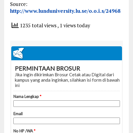
Source:
http://www.lunduniversity.lu.se/o.o.i.s/24968
1235 total views
, 1 views today