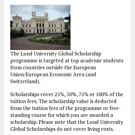
The Lund University Global Scholarship
programme is targeted at top academic students
from countries outside the European
Union/European Economic Area (and
Switzerland).
Scholarships cover 25%, 50%, 75% or 100% of the
tuition fees. The scholarship value is deducted
from the tuition fees of the programme or free-
standing course for which you are awarded a
scholarship. Please note that the Lund University
Global Scholarships do not cover living costs.