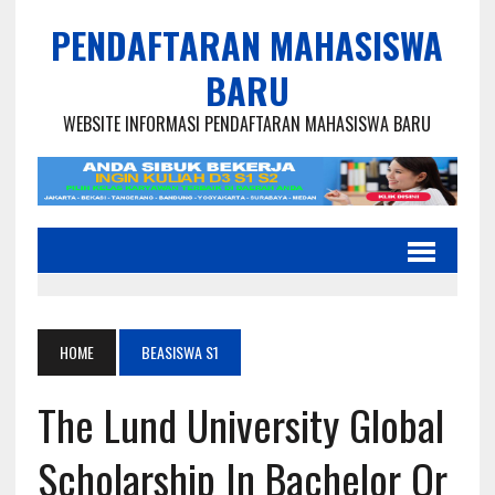
PENDAFTARAN MAHASISWA
BARU
WEBSITE INFORMASI PENDAFTARAN MAHASISWA BARU
HOME
BEASISWA S1
The Lund University Global
Scholarship In Bachelor Or