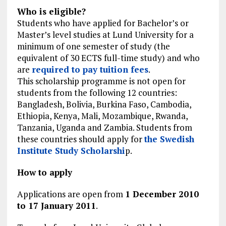
Who is eligible?
Students who have applied for Bachelor’s or
Master’s level studies at Lund University for a
minimum of one semester of study (the
equivalent of 30 ECTS full-time study) and who
are
required to pay tuition fees
.
This scholarship programme is not open for
students from the following 12 countries:
Bangladesh, Bolivia, Burkina Faso, Cambodia,
Ethiopia, Kenya, Mali, Mozambique, Rwanda,
Tanzania, Uganda and Zambia. Students from
these countries should apply for
the Swedish
Institute Study Scholarshi
p.
How to apply
Applications are open from
1 December 2010
to 17 January 2011
.