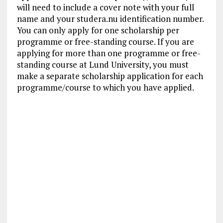
will need to include a cover note with your full
name and your studera.nu identification number.
You can only apply for one scholarship per
programme or free-standing course. If you are
applying for more than one programme or free-
standing course at Lund University, you must
make a separate scholarship application for each
programme/course to which you have applied.